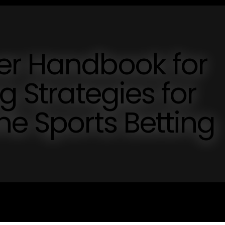
er Handbook for
g Strategies for
ne Sports Betting