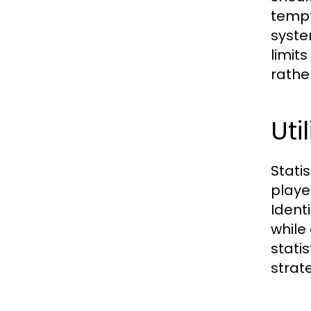
tempt
syste
limit
rather
Uti
Stati
playe
Ident
while
stati
strat