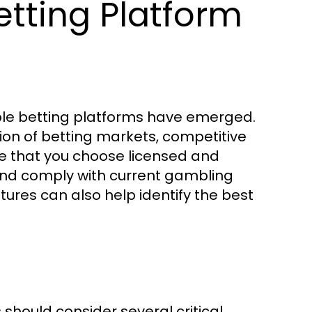
tting Platform
able betting platforms have emerged.
ion of betting markets, competitive
ure that you choose licensed and
 and comply with current gambling
tures can also help identify the best
should consider several critical