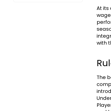
At it
wager
perfo
seaso
integ
with 
Ru
The b
compe
intro
Under
Playe