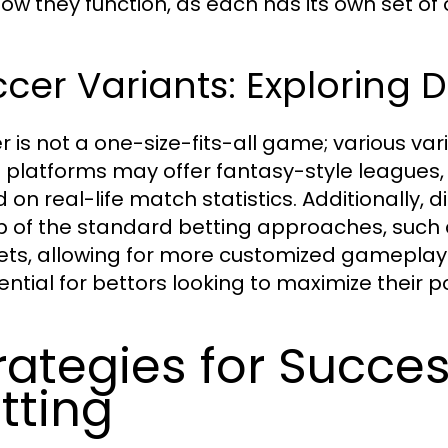
ow they function, as each has its own set of 
cer Variants: Exploring D
r is not a one-size-fits-all game; various v
platforms may offer fantasy-style leagues, 
 on real-life match statistics. Additionally, 
p of the standard betting approaches, such
ts, allowing for more customized gameplay 
ential for bettors looking to maximize their p
rategies for Succes
tting