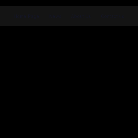
Home Page
News
About Us
Contact us