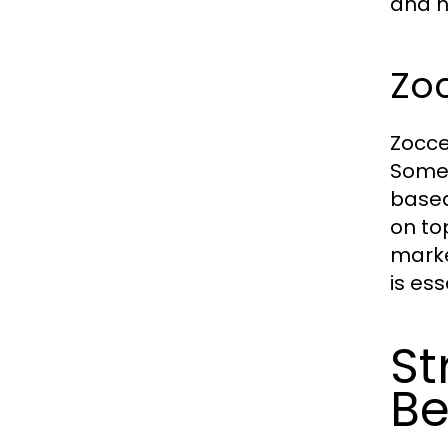
and h
Zoc
Zocce
Some 
based
on to
marke
is ess
St
Be