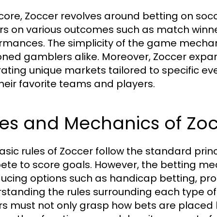
s core, Zoccer revolves around betting on so
s on various outcomes such as match winner
rmances. The simplicity of the game mechan
ned gamblers alike. Moreover, Zoccer expand
rating unique markets tailored to specific e
their favorite teams and players.
les and Mechanics of Zo
asic rules of Zoccer follow the standard pri
te to score goals. However, the betting mech
ducing options such as handicap betting, prop
standing the rules surrounding each type of b
rs must not only grasp how bets are placed 