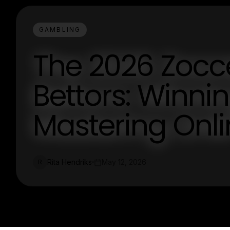
GAMBLING
The 2026 Zocc
Bettors: Winnin
Mastering Onli
Rita Hendriks
May 12, 2026
R