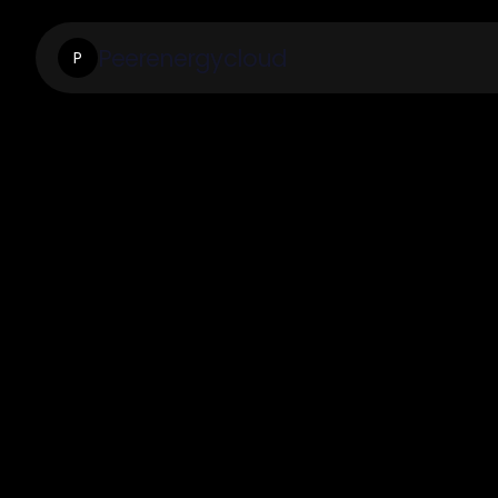
Peerenergycloud
P