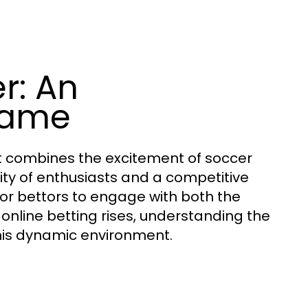
r: An
 Game
at combines the excitement of soccer
ty of enthusiasts and a competitive
for bettors to engage with both the
 online betting rises, understanding the
his dynamic environment.
g