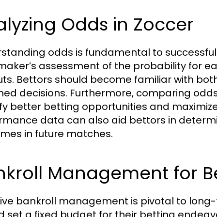
lyzing Odds in Zoccer
standing odds is fundamental to successful 
aker’s assessment of the probability for ea
ts. Bettors should become familiar with bot
med decisions. Furthermore, comparing odds
ify better betting opportunities and maximize 
rmance data can also aid bettors in determin
mes in future matches.
nkroll Management for Be
tive bankroll management is pivotal to long-
d set a fixed budget for their betting endeavo