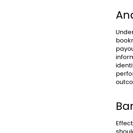
Ana
Under
bookm
payou
infor
ident
perfo
outco
Ba
Effec
shoul