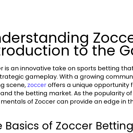
derstanding Zocce
troduction to the
r is an innovative take on sports betting th
strategic gameplay. With a growing communi
ng scene,
offers a unique opportunity 
zoccer
 and the betting market. As the popularity of
mentals of Zoccer can provide an edge in t
 Basics of Zoccer Bettin