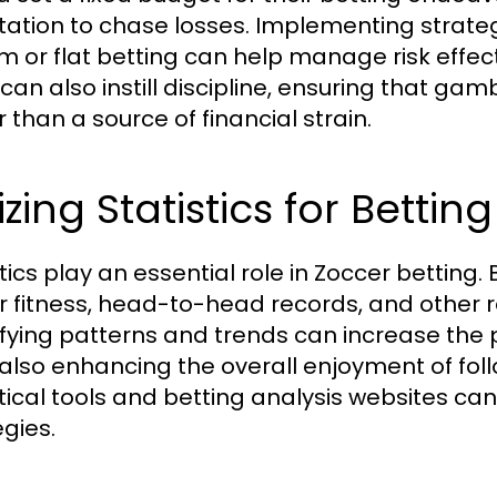
ation to chase losses. Implementing strateg
m or flat betting can help manage risk effecti
s can also instill discipline, ensuring that g
 than a source of financial strain.
lizing Statistics for Betti
stics play an essential role in Zoccer betting
r fitness, head-to-head records, and other r
ifying patterns and trends can increase the 
 also enhancing the overall enjoyment of follo
stical tools and betting analysis websites can
egies.