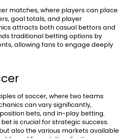
ccer matches, where players can place
s, goal totals, and player
ics attracts both casual bettors and
s traditional betting options by
vents, allowing fans to engage deeply
ccer
nciples of soccer, where two teams
anics can vary significantly,
osition bets, and in-play betting.
et is crucial for strategic success.
but also the various markets available