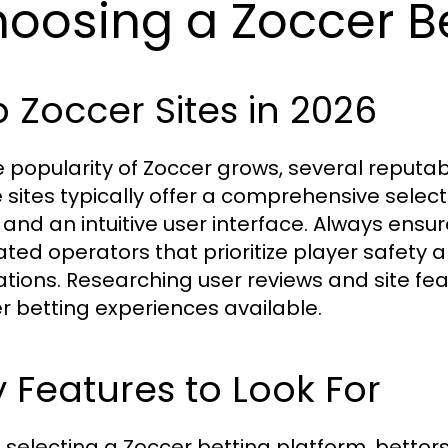
oosing a Zoccer Be
 Zoccer Sites in 2026
e popularity of Zoccer grows, several reput
 sites typically offer a comprehensive select
 and an intuitive user interface. Always ens
ated operators that prioritize player safety
ations. Researching user reviews and site fea
r betting experiences available.
 Features to Look For
selecting a Zoccer betting platform, bettors 