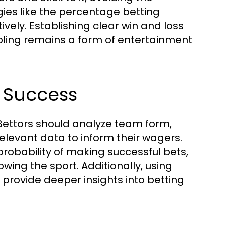
ies like the percentage betting
vely. Establishing clear win and loss
ambling remains a form of entertainment
ng Success
. Bettors should analyze team form,
elevant data to inform their wagers.
probability of making successful bets,
wing the sport. Additionally, using
 provide deeper insights into betting