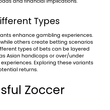
odds and financial implications.
ifferent Types
ariants enhance gambling experiences.
while others create betting scenarios
different types of bets can be layered
 as Asian handicaps or over/under
experiences. Exploring these variants
otential returns.
sful Zoccer