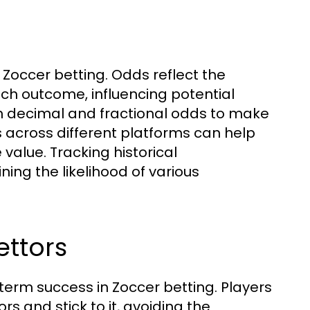
Zoccer betting. Odds reflect the
ch outcome, influencing potential
h decimal and fractional odds to make
 across different platforms can help
value. Tracking historical
ing the likelihood of various
ttors
term success in Zoccer betting. Players
rs and stick to it, avoiding the