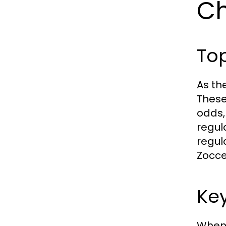
Ch
Top
As th
These
odds,
regul
regul
Zocce
Key
When 