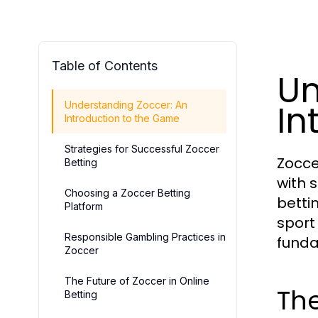
Table of Contents
Un
In
Understanding Zoccer: An
Introduction to the Game
Strategies for Successful Zoccer
Zocce
Betting
with 
Choosing a Zoccer Betting
betti
Platform
sport
Responsible Gambling Practices in
funda
Zoccer
The Future of Zoccer in Online
The
Betting