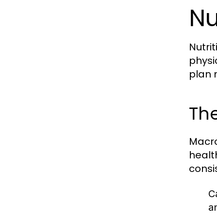
Nu
Nutri
physi
plan 
The
Macro
healt
consi
C
a