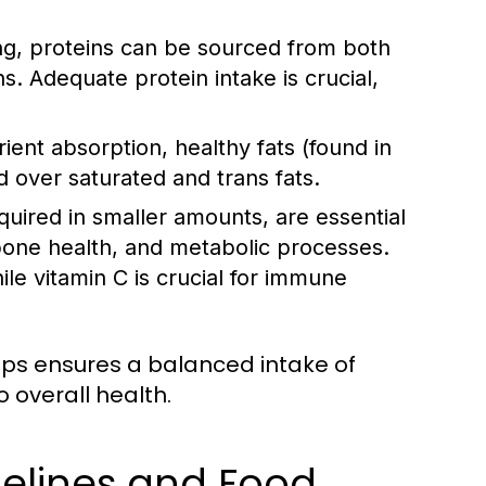
ing, proteins can be sourced from both
ns. Adequate protein intake is crucial,
nt absorption, healthy fats (found in
ed over saturated and trans fats.
uired in smaller amounts, are essential
 bone health, and metabolic processes.
le vitamin C is crucial for immune
oups ensures a balanced intake of
 overall health.
delines and Food