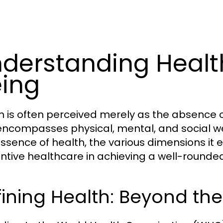
derstanding Healt
ing
h is often perceived merely as the absence o
encompasses physical, mental, and social wel
essence of health, the various dimensions it 
ntive healthcare in achieving a well-rounded 
ining Health: Beyond th