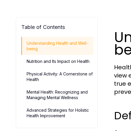
Table of Contents
Un
be
Understanding Health and Well-
being
Nutrition and Its Impact on Health
Healt
Physical Activity: A Cornerstone of
view 
Health
true 
preve
Mental Health: Recognizing and
Managing Mental Wellness
Advanced Strategies for Holistic
Def
Health Improvement