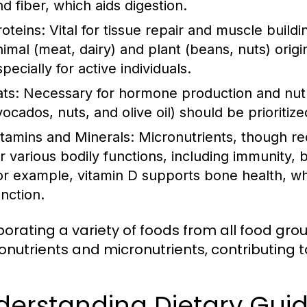
nd fiber, which aids digestion.
roteins:
Vital for tissue repair and muscle build
nimal (meat, dairy) and plant (beans, nuts) origi
pecially for active individuals.
ats:
Necessary for hormone production and nutrie
vocados, nuts, and olive oil) should be prioritiz
itamins and Minerals:
Micronutrients, though req
or various bodily functions, including immunity,
or example, vitamin D supports bone health, whi
unction.
porating a variety of foods from all food gr
nutrients and micronutrients, contributing to
derstanding Dietary Gui