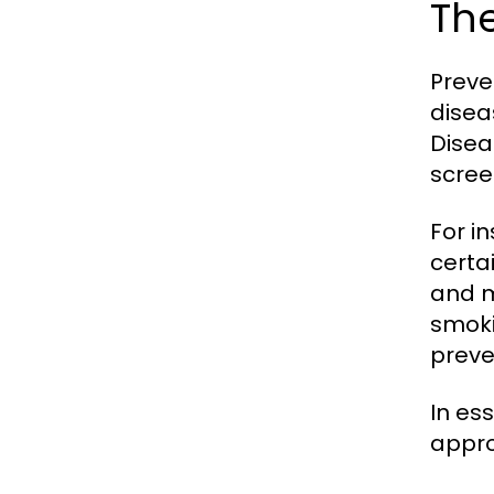
The
Preve
disea
Disea
scree
For i
certa
and m
smoki
preve
In es
appro