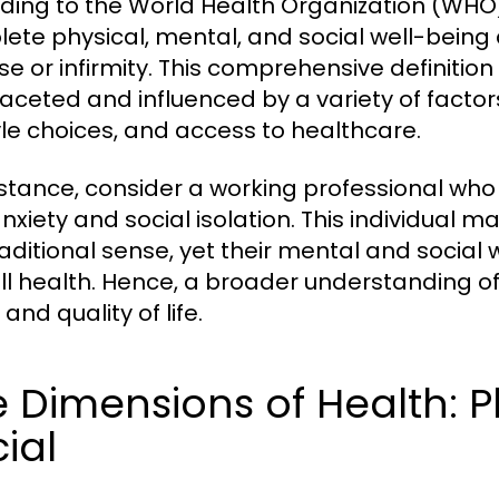
ding to the World Health Organization (WHO),
ete physical, mental, and social well-being
se or infirmity. This comprehensive definitio
faceted and influenced by a variety of factor
tyle choices, and access to healthcare.
nstance, consider a working professional who 
nxiety and social isolation. This individual m
raditional sense, yet their mental and social 
ll health. Hence, a broader understanding of h
and quality of life.
 Dimensions of Health: P
ial