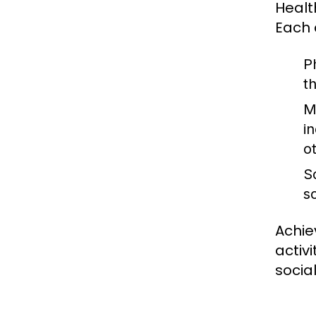
Healt
Each 
P
t
M
in
o
S
s
Achie
activ
socia