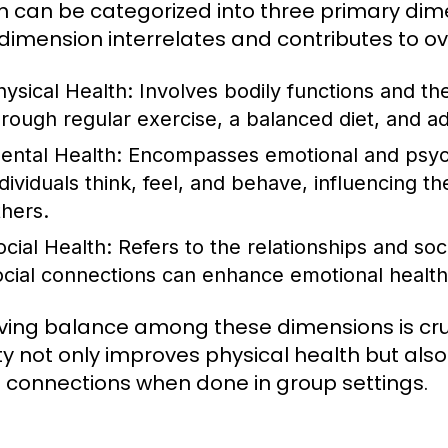
h can be categorized into three primary dime
dimension interrelates and contributes to ov
hysical Health:
Involves bodily functions and the
hrough regular exercise, a balanced diet, and a
ental Health:
Encompasses emotional and psycho
dividuals think, feel, and behave, influencing the
thers.
ocial Health:
Refers to the relationships and soc
ocial connections can enhance emotional health
ving balance among these dimensions is cruc
ity not only improves physical health but al
l connections when done in group settings.