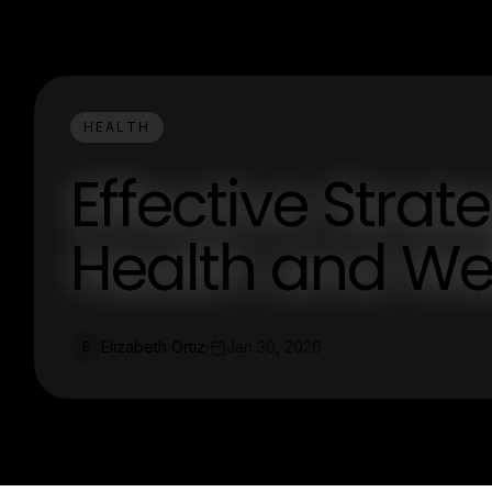
HEALTH
Effective Strat
Health and We
Elizabeth Ortiz
Jan 30, 2026
E