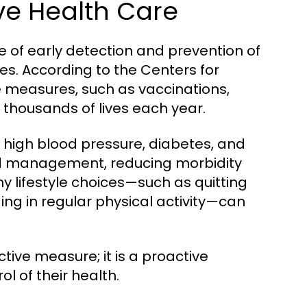
ve Health Care
 of early detection and prevention of
ves. According to the Centers for
 measures, such as vaccinations,
e thousands of lives each year.
ke high blood pressure, diabetes, and
and management, reducing morbidity
hy lifestyle choices—such as quitting
ng in regular physical activity—can
ctive measure; it is a proactive
l of their health.