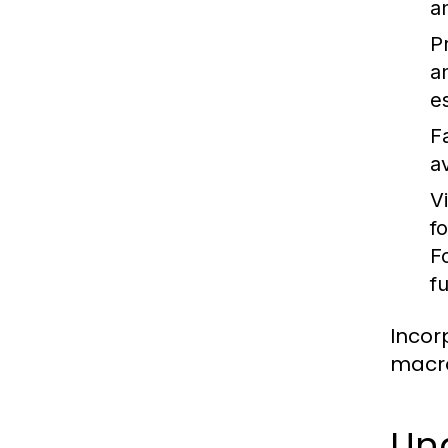
a
P
a
es
F
a
V
f
F
f
Incor
macro
Un