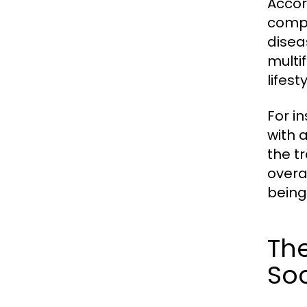
Accor
compl
disea
multi
lifes
For i
with a
the t
overa
being 
The
Soc